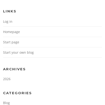
LINKS
Log in
Homepage
Start page
Start your own blog
ARCHIVES
2026
CATEGORIES
Blog