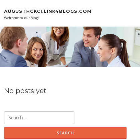
Skip to content
AUGUSTHCKCI.LINK4BLOGS.COM
Welcome to our Blog!
No posts yet
Search for: